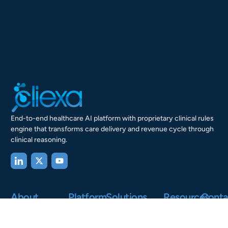
End-to-end healthcare AI platform with proprietary clinical rules
engine that transforms care delivery and revenue cycle through
clinical reasoning.
About
Platform
Solutions
Resources
Conta
Us
Our Story
AI-Powered
Healthcare
Research
Clinical
Systems
&
Mission and
200
Intelligence
Insights