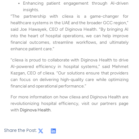
Enhancing patient engagement through AI-driven
insights.
“The partnership with cliexa is a game-changer for
healthcare systems in the UAE and the broader GCC region,”
said Joe Hawayek, CEO of Diginova Health. “By bringing AI
into the heart of hospital operations, we can help improve
financial outcomes, streamline workflows, and ultimately
enhance patient care.”
“cliexa is proud to collaborate with Diginova Health to drive
AI-powered efficiency in hospital systems,” said Mehmet
Kazgan, CEO of cliexa. “Our solutions ensure that providers
can focus on delivering high-quality care while optimizing
financial and operational performance.”
For more information on how cliexa and Diginova Health are
revolutionizing hospital efficiency, visit our partners page
with
Diginova Health
.
Share the Post: