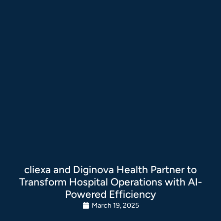
cliexa and Diginova Health Partner to
Transform Hospital Operations with AI-
Powered Efficiency
March 19, 2025