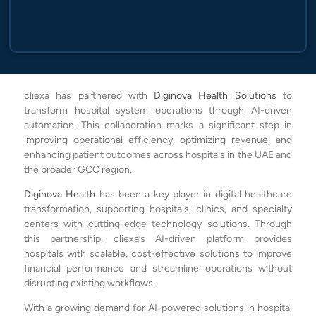
cliexa has partnered with
Diginova Health Solutions
to
transform hospital system operations through AI-driven
automation. This collaboration marks a significant step in
improving operational efficiency, optimizing revenue, and
enhancing patient outcomes across hospitals in the UAE and
the broader GCC region.
Diginova Health
has been a key player in digital healthcare
transformation, supporting hospitals, clinics, and specialty
centers with cutting-edge technology solutions. Through
this partnership, cliexa’s AI-driven platform provides
hospitals with scalable, cost-effective solutions to improve
financial performance and streamline operations without
disrupting existing workflows.
With a growing demand for AI-powered solutions in hospital