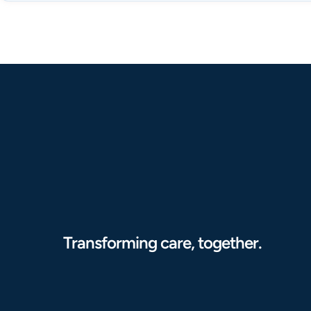
Transforming care, together.