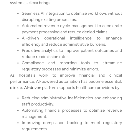
systems, cliexa brings:
Seamless AI integration to optimize workflows without
disrupting existing processes.
Automated revenue cycle management to accelerate
payment processing and reduce denied claims.
AI-driven operational intelligence to enhance
efficiency and reduce administrative burdens.
Predictive analytics to improve patient outcomes and
reduce readmission rates.
Compliance and reporting tools to streamline
regulatory processes and minimize errors.
As hospitals work to improve financial and clinical
performance, AI-powered automation has become essential.
cliexa’s AI-driven platform
supports healthcare providers by:
Reducing administrative inefficiencies and enhancing
staff productivity.
Automating financial processes to optimize revenue
management.
Improving compliance tracking to meet regulatory
requirements.