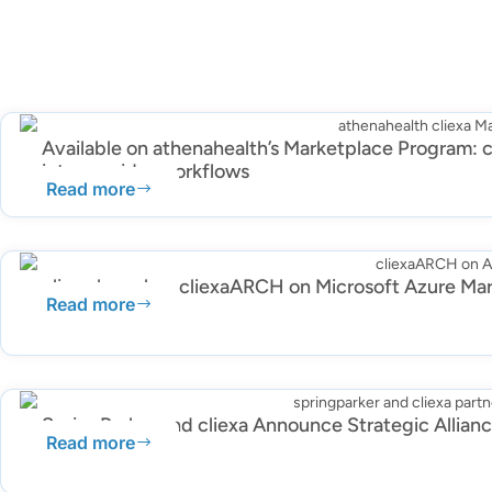
Available on athenahealth’s Marketplace Program: c
into provider workflows
Read more
cliexa launches cliexaARCH on Microsoft Azure Ma
Read more
SpringParker and cliexa Announce Strategic Allian
Read more