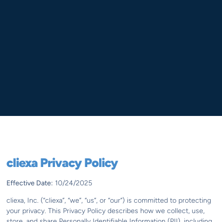
cliexa Privacy Policy
Effective Date:
10/24/2025
cliexa, Inc. (“cliexa”, “we”, “us”, or “our”) is committed to protecting
your privacy. This Privacy Policy describes how we collect, use,
store, and share Personally Identifiable Information (PII), including