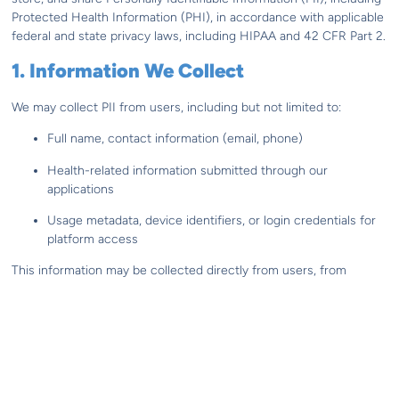
Protected Health Information (PHI), in accordance with applicable
federal and state privacy laws, including HIPAA and 42 CFR Part 2.
1. Information We Collect
We may collect PII from users, including but not limited to:
Full name, contact information (email, phone)
Health-related information submitted through our
applications
Usage metadata, device identifiers, or login credentials for
platform access
This information may be collected directly from users, from
healthcare providers, or through integration with authorized third-
party systems (e.g., EMR or CRM platforms).
2. How We Use Your Information
cliexa uses PII and PHI only as necessary to: