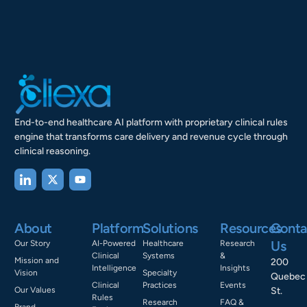
End-to-end healthcare AI platform with proprietary clinical rules
engine that transforms care delivery and revenue cycle through
clinical reasoning.
About
Platform
Solutions
Resources
Conta
Us
Our Story
AI-Powered
Healthcare
Research
Clinical
Systems
&
Mission and
200
Intelligence
Insights
Vision
Specialty
Quebec
Clinical
Practices
Events
Our Values
St.
Rules
Research
FAQ &
Brand