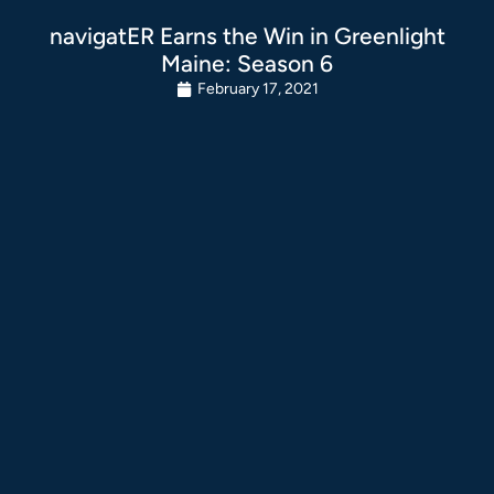
navigatER Earns the Win in Greenlight
Maine: Season 6
February 17, 2021