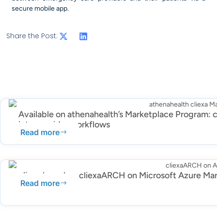
secure mobile app.
Share the Post:
Available on athenahealth’s Marketplace Program: c
into provider workflows
Read more
cliexa launches cliexaARCH on Microsoft Azure Ma
Read more