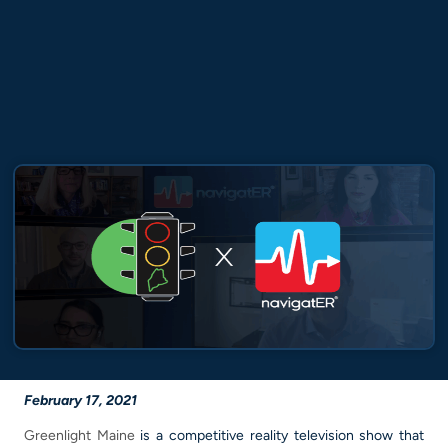
February
17, 2021
Greenlight Maine
is a competitive reality television show that