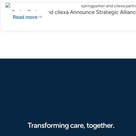
SpringParker and cliexa Announce Strategic Allian
Read more
Transforming care, together.