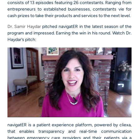
consists of 13 episodes featuring 26 contestants. Ranging from
entrepreneurs to established businesses, contestants vie for
cash prizes to take their products and services to the next level.
Dr. Samir Haydar
pitched navigatER in the latest season of the
program and impressed. Earning the win in his round. Watch Dr.
Haydar’s pitch:
navigatER is a patient experience platform, powered by cliexa,
that enables transparency and real-time communication
between emergency care providers and their patients via a