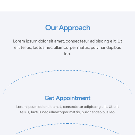
Our Approach
Lorem ipsum dolor sit amet, consectetur adipiscing elit. Ut
elit tellus, luctus nec ullamcorper mattis, pulvinar dapibus
leo.
Get Appointment
Lorem ipsum dolor sit amet, consectetur adipiscing elit. Ut elit
tellus, luctus nec ullamcorper mattis, pulvinar dapibus leo.