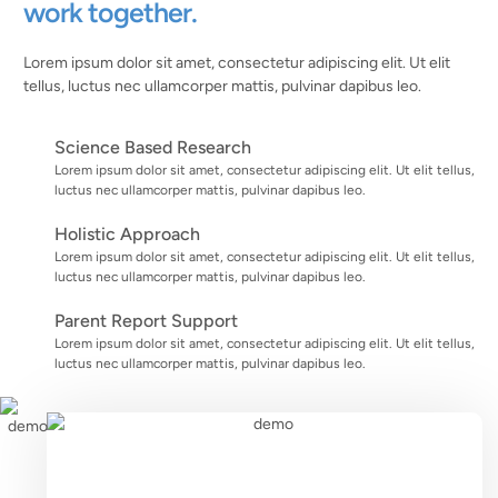
work together.
Lorem ipsum dolor sit amet, consectetur adipiscing elit. Ut elit
tellus, luctus nec ullamcorper mattis, pulvinar dapibus leo.
Science Based Research
Lorem ipsum dolor sit amet, consectetur adipiscing elit. Ut elit tellus,
luctus nec ullamcorper mattis, pulvinar dapibus leo.
Holistic Approach
Lorem ipsum dolor sit amet, consectetur adipiscing elit. Ut elit tellus,
luctus nec ullamcorper mattis, pulvinar dapibus leo.
Parent Report Support
Lorem ipsum dolor sit amet, consectetur adipiscing elit. Ut elit tellus,
luctus nec ullamcorper mattis, pulvinar dapibus leo.