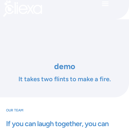
demo
It takes two flints to make a fire.
OUR TEAM
If you can laugh together, you can