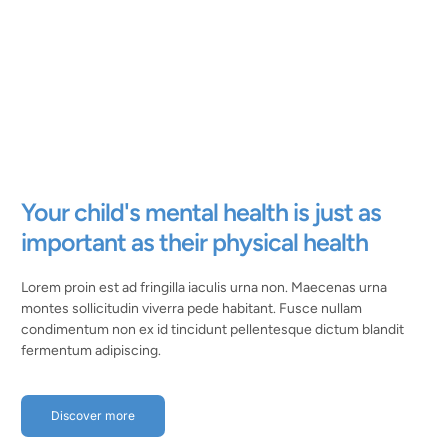
Your child's mental health is just as
important as their physical health
Lorem proin est ad fringilla iaculis urna non. Maecenas urna
montes sollicitudin viverra pede habitant. Fusce nullam
condimentum non ex id tincidunt pellentesque dictum blandit
fermentum adipiscing.
Discover more