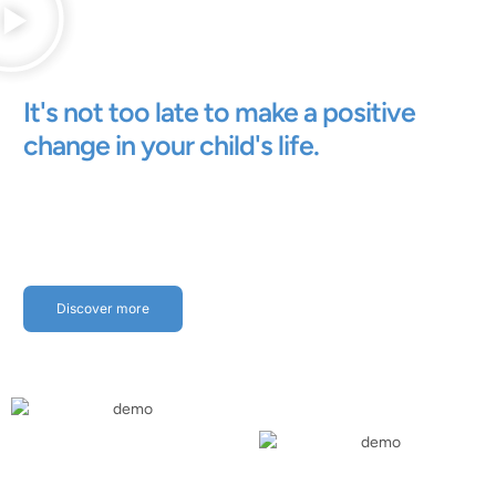
It's not too late to make a positive
change in your child's life.
Discover more