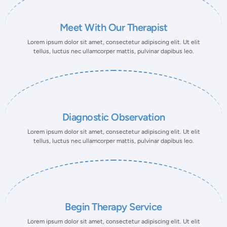
Meet With Our Therapist
Lorem ipsum dolor sit amet, consectetur adipiscing elit. Ut elit
tellus, luctus nec ullamcorper mattis, pulvinar dapibus leo.
Diagnostic Observation
Lorem ipsum dolor sit amet, consectetur adipiscing elit. Ut elit
tellus, luctus nec ullamcorper mattis, pulvinar dapibus leo.
Begin Therapy Service
Lorem ipsum dolor sit amet, consectetur adipiscing elit. Ut elit