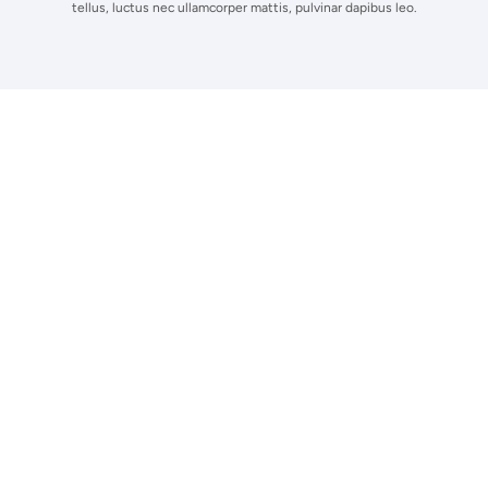
tellus, luctus nec ullamcorper mattis, pulvinar dapibus leo.