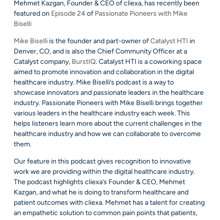
Mehmet Kazgan, Founder & CEO of cliexa, has recently been
featured on
Episode 24
of
Passionate Pioneers with Mike
Biselli
Mike Biselli
is the founder and part-owner of
Catalyst HTI
in
Denver, CO, and is also the Chief Community Officer at a
Catalyst company,
BurstIQ
. Catalyst HTI is a coworking space
aimed to promote innovation and collaboration in the digital
healthcare industry. Mike Biselli’s podcast is a way to
showcase innovators and passionate leaders in the healthcare
industry. Passionate Pioneers with Mike Biselli brings together
various leaders in the healthcare industry each week. This
helps listeners learn more about the current challenges in the
healthcare industry and how we can collaborate to overcome
them.
Our feature in this podcast gives recognition to innovative
work we are providing within the digital healthcare industry.
The podcast highlights cliexa’s Founder & CEO, Mehmet
Kazgan, and what he is doing to transform healthcare and
patient outcomes with cliexa. Mehmet has a talent for creating
an empathetic solution to common pain points that patients,