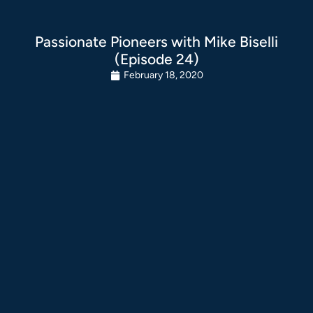
Passionate Pioneers with Mike Biselli
(Episode 24)
February 18, 2020