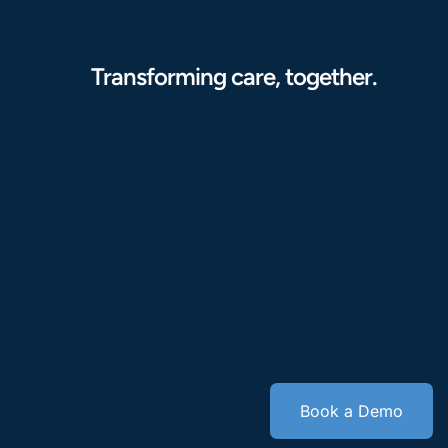
Transforming care, together.
Book a Demo