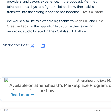
providers, and payors experience. In the podcast, Mehmet
talks about his days as a fighter pilot and how these skills
translate into the strong leader he has become.
Give it a listen
!
We would also like to extend a big thanks to
AngelMD
and
Halo
Creative Labs
for the opportunity to utilize their amazing
recording studio located in their Catalyst HTI office.
Share the Post:
Available on athenahealth’s Marketplace Program: c
into provider workflows
Read more