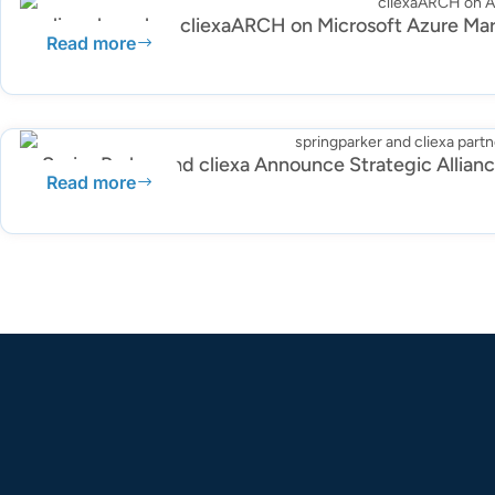
cliexa launches cliexaARCH on Microsoft Azure Ma
Read more
SpringParker and cliexa Announce Strategic Allian
Read more