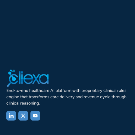
End-to-end healthcare AI platform with proprietary clinical rules
engine that transforms care delivery and revenue cycle through
clinical reasoning.