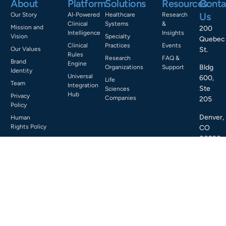
About
Platform
Solutions
Resources
Conta
Us
Our Story
AI-Powered
Healthcare
Research
Clinical
Systems
&
Mission and
200
Intelligence
Insights
Vision
Specialty
Quebec
Clinical
Practices
Events
Our Values
St.
Rules
Research
FAQ &
Brand
Engine
Bldg
Organizations
Support
Identity
Universal
600,
Life
Team
Integration
Ste
Sciences
Hub
Privacy
Companies
205
Policy
Denver,
Human
Rights Policy
CO
80230
Email
us:
info@cl
Call
us:
+1