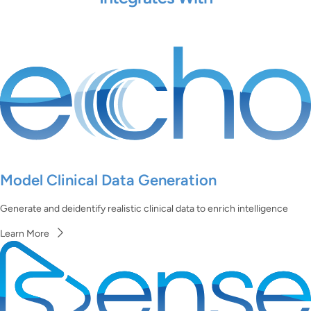
Model Clinical Data Generation
Generate and deidentify realistic clinical data to enrich intelligence
Learn More