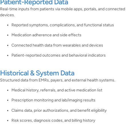
Patient-Reported Data
Real-time inputs from patients via mobile apps, portals, and connected
devices.
Reported symptoms, complications, and functional status
Medication adherence and side effects
Connected health data from wearables and devices
Patient-reported outcomes and behavioral indicators
Historical & System Data
Structured data from EMRs, payers, and external health systems.
Medical history, referrals, and active medication list
Prescription monitoring and lab/imaging results
Claims data, prior authorizations, and benefit eligibility
Risk scores, diagnosis codes, and billing history