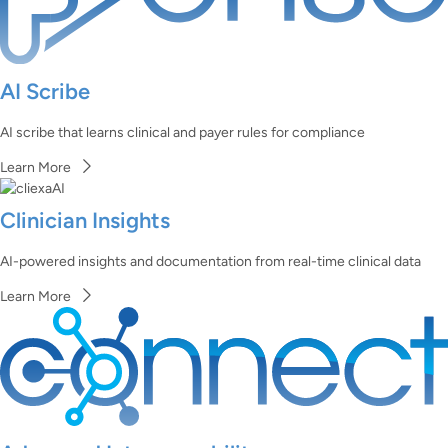
AI Scribe
AI scribe that learns clinical and payer rules for compliance
Learn More
Clinician Insights
AI-powered insights and documentation from real-time clinical data
Learn More