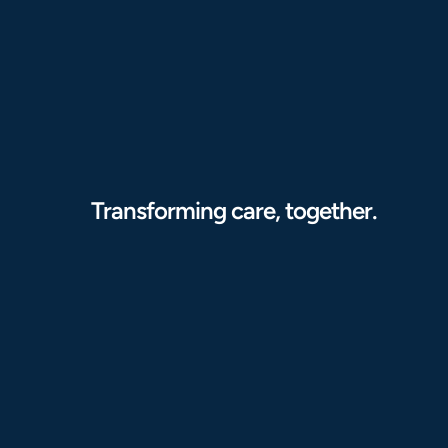
Transforming care, together.