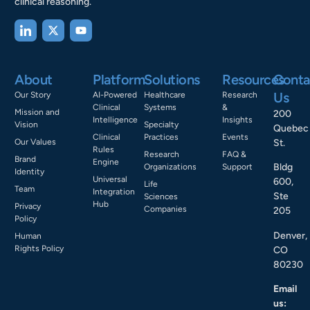
clinical reasoning.
About
Platform
Solutions
Resources
Conta
Us
Our Story
AI-Powered
Healthcare
Research
Clinical
Systems
&
Mission and
200
Intelligence
Insights
Vision
Specialty
Quebec
Clinical
Practices
Events
Our Values
St.
Rules
Research
FAQ &
Brand
Engine
Bldg
Organizations
Support
Identity
Universal
600,
Life
Team
Integration
Ste
Sciences
Hub
Privacy
Companies
205
Policy
Denver,
Human
Rights Policy
CO
80230
Email
us: