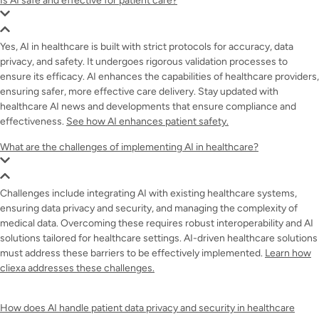
Is AI safe and effective for patient care?
Yes, AI in healthcare is built with strict protocols for accuracy, data
privacy, and safety. It undergoes rigorous validation processes to
ensure its efficacy. AI enhances the capabilities of healthcare providers,
ensuring safer, more effective care delivery. Stay updated with
healthcare AI news and developments that ensure compliance and
effectiveness.
See how AI enhances patient safety.
What are the challenges of implementing AI in healthcare?
Challenges include integrating AI with existing healthcare systems,
ensuring data privacy and security, and managing the complexity of
medical data. Overcoming these requires robust interoperability and AI
solutions tailored for healthcare settings. AI-driven healthcare solutions
must address these barriers to be effectively implemented.
Learn how
cliexa addresses these challenges.
How does AI handle patient data privacy and security in healthcare