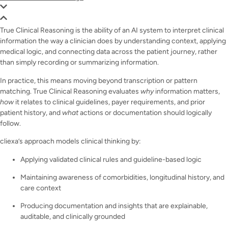
True Clinical Reasoning is the ability of an AI system to interpret clinical
information the way a clinician does by understanding context, applying
medical logic, and connecting data across the patient journey, rather
than simply recording or summarizing information.
In practice, this means moving beyond transcription or pattern
matching. True Clinical Reasoning evaluates
why
information matters,
how
it relates to clinical guidelines, payer requirements, and prior
patient history, and
what
actions or documentation should logically
follow.
cliexa’s approach models clinical thinking by:
Applying validated clinical rules and guideline-based logic
Maintaining awareness of comorbidities, longitudinal history, and
care context
Producing documentation and insights that are explainable,
auditable, and clinically grounded