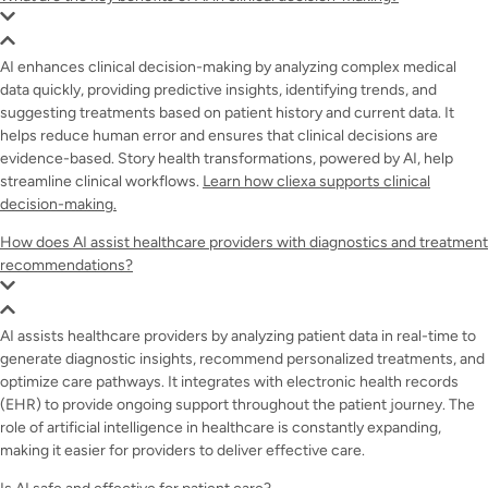
AI enhances clinical decision-making by analyzing complex medical
data quickly, providing predictive insights, identifying trends, and
suggesting treatments based on patient history and current data. It
helps reduce human error and ensures that clinical decisions are
evidence-based. Story health transformations, powered by AI, help
streamline clinical workflows.
Learn how cliexa supports clinical
decision-making.
How does AI assist healthcare providers with diagnostics and treatment
recommendations?
AI assists healthcare providers by analyzing patient data in real-time to
generate diagnostic insights, recommend personalized treatments, and
optimize care pathways. It integrates with electronic health records
(EHR) to provide ongoing support throughout the patient journey. The
role of artificial intelligence in healthcare is constantly expanding,
making it easier for providers to deliver effective care.