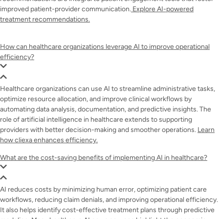
improved patient-provider communication.
Explore AI-powered
treatment recommendations.
How can healthcare organizations leverage AI to improve operational
efficiency?
Healthcare organizations can use AI to streamline administrative tasks,
optimize resource allocation, and improve clinical workflows by
automating data analysis, documentation, and predictive insights. The
role of artificial intelligence in healthcare extends to supporting
providers with better decision-making and smoother operations.
Learn
how cliexa enhances efficiency.
What are the cost-saving benefits of implementing AI in healthcare?
AI reduces costs by minimizing human error, optimizing patient care
workflows, reducing claim denials, and improving operational efficiency.
It also helps identify cost-effective treatment plans through predictive