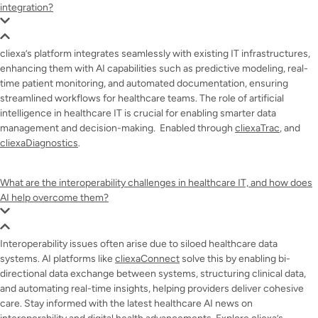
integration?
cliexa’s platform integrates seamlessly with existing IT infrastructures,
enhancing them with AI capabilities such as predictive modeling, real-
time patient monitoring, and automated documentation, ensuring
streamlined workflows for healthcare teams. The role of artificial
intelligence in healthcare IT is crucial for enabling smarter data
management and decision-making. Enabled through
cliexaTrac
, and
cliexaDiagnostics
.
What are the interoperability challenges in healthcare IT, and how does
AI help overcome them?
Interoperability issues often arise due to siloed healthcare data
systems. AI platforms like
cliexaConnect
solve this by enabling bi-
directional data exchange between systems, structuring clinical data,
and automating real-time insights, helping providers deliver cohesive
care. Stay informed with the latest healthcare AI news on