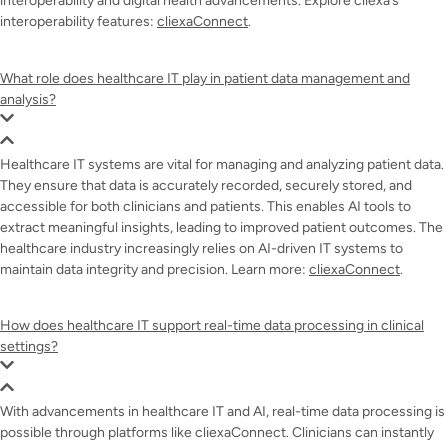
interoperability and digital health advancements. Explore cliexa’s
interoperability features:
cliexaConnect
.
What role does healthcare IT play in patient data management and
analysis?
Healthcare IT systems are vital for managing and analyzing patient data.
They ensure that data is accurately recorded, securely stored, and
accessible for both clinicians and patients. This enables AI tools to
extract meaningful insights, leading to improved patient outcomes. The
healthcare industry increasingly relies on AI-driven IT systems to
maintain data integrity and precision. Learn more:
cliexaConnect
.
How does healthcare IT support real-time data processing in clinical
settings?
With advancements in healthcare IT and AI, real-time data processing is
possible through platforms like cliexaConnect. Clinicians can instantly