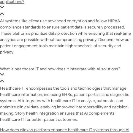
applications?
AI systems like cliexa use advanced encryption and follow HIPAA
compliance standards to ensure patient data is securely processed.
These platforms prioritize data protection while ensuring that real-time
analytics are possible without compromising privacy. Discover how our
patient engagement tools maintain high standards of security and
privacy.
What is healthcare IT and how does it integrate with AI solutions?
Healthcare IT encompasses the tools and technologies that manage
healthcare information, including EHRs, patient portals, and diagnostic
systems. AI integrates with healthcare IT to analyze, automate, and
optimize clinical data, enabling improved interoperability and decision-
making. Story health integration ensures that AI complements
healthcare IT for better patient outcomes.
How does cliexa’s platform enhance healthcare IT systems through AI