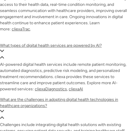
access to their health data, real-time condition monitoring, and
seamless communication with healthcare providers, improving overall
engagement and involvement in care. Ongoing innovations in digital
health continue to enhance patient experiences. Learn
more:
cliexaTrac
.
What types of digital health services are powered by AI?
AI-powered digital health services include remote patient monitoring,
automated diagnostics, predictive risk modeling, and personalized
treatment recommendations. cliexa provides these services to
streamline care and improve patient outcomes. Explore more AI-
powered services:
cliexaDiagnostics
,
cliexaAI
What are the challenges in adopting digital health technologies in
healthcare organizations?
Challenges include integrating digital health solutions with existing
systems, ensuring patient data security, and training healthcare staff.