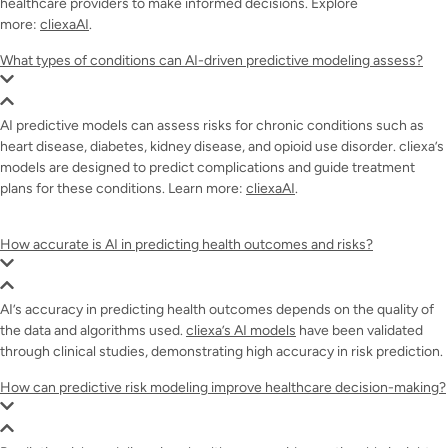
healthcare providers to make informed decisions. Explore
more:
cliexaAI
.
What types of conditions can AI-driven predictive modeling assess?
AI predictive models can assess risks for chronic conditions such as
heart disease, diabetes, kidney disease, and opioid use disorder. cliexa’s
models are designed to predict complications and guide treatment
plans for these conditions. Learn more:
cliexaAI
.
How accurate is AI in predicting health outcomes and risks?
AI’s accuracy in predicting health outcomes depends on the quality of
the data and algorithms used.
cliexa’s AI models
have been validated
through clinical studies, demonstrating high accuracy in risk prediction.
How can predictive risk modeling improve healthcare decision-making?