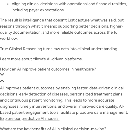
Aligning clinical decisions with operational and financial realities,
including payer expectations
The result is intelligence that doesn’t just capture what was said, but
reasons through what it means: supporting better decisions, higher-
quality documentation, and more reliable outcomes across the full
workflow.
True Clinical Reasoning turns raw data into clinical understanding.
Learn more about
cliexa’s AI-driven platforms.
How can AI improve patient outcomes in healthcare?
AI improves patient outcomes by enabling faster, data-driven clinical
decisions, early detection of diseases, personalized treatment plans,
and continuous patient monitoring. This leads to more accurate
diagnoses, timely interventions, and overall improved care quality. AI-
based patient engagement tools facilitate proactive care management.
Explore our predictive AI models.
What are the key benefits of AI in clinical decision-making?