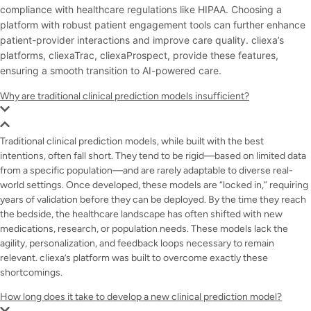
compliance with healthcare regulations like HIPAA. Choosing a
platform with robust patient engagement tools can further enhance
patient-provider interactions and improve care quality. cliexa’s
platforms, cliexaTrac, cliexaProspect,
provide these features,
ensuring a smooth transition to AI-powered care.
Why are traditional clinical prediction models insufficient?
Traditional clinical prediction models, while built with the best
intentions, often fall short. They tend to be rigid—based on limited data
from a specific population—and are rarely adaptable to diverse real-
world settings. Once developed, these models are “locked in,” requiring
years of validation before they can be deployed. By the time they reach
the bedside, the healthcare landscape has often shifted with new
medications, research, or population needs. These models lack the
agility, personalization, and feedback loops necessary to remain
relevant. cliexa’s platform was built to overcome exactly these
shortcomings.
How long does it take to develop a new clinical prediction model?