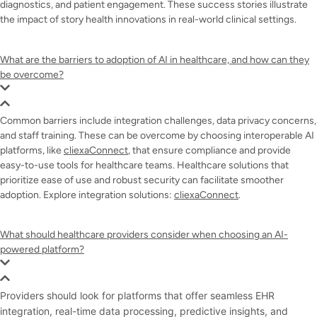
diagnostics, and patient engagement. These success stories illustrate
the impact of story health innovations in real-world clinical settings.
What are the barriers to adoption of AI in healthcare, and how can they
be overcome?
Common barriers include integration challenges, data privacy concerns,
and staff training. These can be overcome by choosing interoperable AI
platforms, like
cliexaConnect
, that ensure compliance and provide
easy-to-use tools for healthcare teams. Healthcare solutions that
prioritize ease of use and robust security can facilitate smoother
adoption. Explore integration solutions:
cliexaConnect
.
What should healthcare providers consider when choosing an AI-
powered platform?
Providers should look for platforms that offer seamless EHR
integration, real-time data processing, predictive insights, and