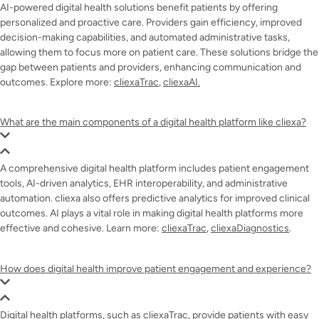
AI-powered digital health solutions benefit patients by offering
personalized and proactive care. Providers gain efficiency, improved
decision-making capabilities, and automated administrative tasks,
allowing them to focus more on patient care. These solutions bridge the
gap between patients and providers, enhancing communication and
outcomes. Explore more:
cliexaTrac
,
cliexaAI.
What are the main components of a digital health platform like cliexa?
A comprehensive digital health platform includes patient engagement
tools, AI-driven analytics, EHR interoperability, and administrative
automation. cliexa also offers predictive analytics for improved clinical
outcomes. AI plays a vital role in making digital health platforms more
effective and cohesive. Learn more:
cliexaTrac
,
cliexaDiagnostics
.
How does digital health improve patient engagement and experience?
Digital health platforms, such as cliexaTrac, provide patients with easy