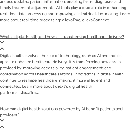
access updated patient information, enabling faster diagnoses and
timely treatment adjustments. AI tools play a crucial role in enhancing
real-time data processing and improving clinical decision-making. Learn
more about real-time processing:
cliexaTrac
,
cliexaConnect
.
What is digital health, and how is it transforming healthcare delivery?
Digital health involves the use of technology, such as AI and mobile
apps, to enhance healthcare delivery. It is transforming how care is
provided by improving accessibility, patient engagement, and
coordination across healthcare settings. Innovations in digital health
continue to reshape healthcare, making it more efficient and
connected. Learn more about cliexa’s digital health
platforms:
cliexaTrac
.
How can digital health solutions powered by AI benefit patients and
providers?