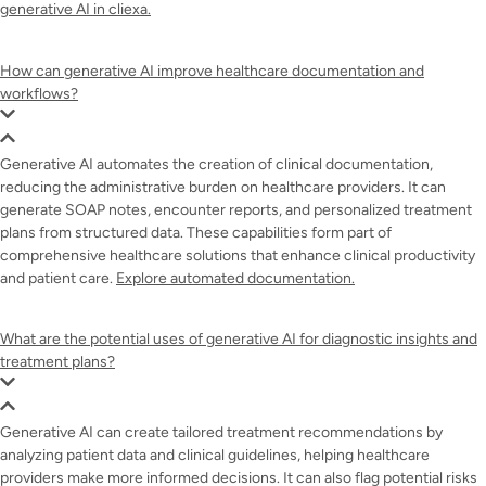
generative AI in cliexa.
How can generative AI improve healthcare documentation and
workflows?
Generative AI automates the creation of clinical documentation,
reducing the administrative burden on healthcare providers. It can
generate SOAP notes, encounter reports, and personalized treatment
plans from structured data. These capabilities form part of
comprehensive healthcare solutions that enhance clinical productivity
and patient care.
Explore automated documentation.
What are the potential uses of generative AI for diagnostic insights and
treatment plans?
Generative AI can create tailored treatment recommendations by
analyzing patient data and clinical guidelines, helping healthcare
providers make more informed decisions. It can also flag potential risks