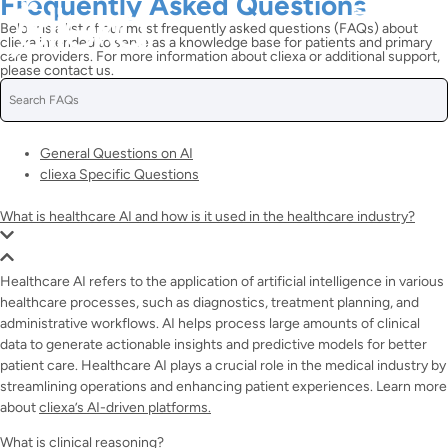
Frequently Asked Questions
Below is a list of our most frequently asked questions (FAQs) about
cliexa intended to serve as a knowledge base for patients and primary
care providers. For more information about cliexa or additional support,
please contact us.
General Questions on AI
cliexa Specific Questions
What is healthcare AI and how is it used in the healthcare industry?
Healthcare AI refers to the application of artificial intelligence in various
healthcare processes, such as diagnostics, treatment planning, and
administrative workflows. AI helps process large amounts of clinical
data to generate actionable insights and predictive models for better
patient care. Healthcare AI plays a crucial role in the medical industry by
streamlining operations and enhancing patient experiences. Learn more
about
cliexa’s AI-driven platforms.
What is clinical reasoning?