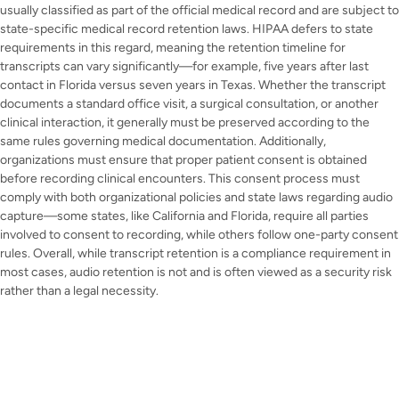
usually classified as part of the official medical record and are subject to
state-specific medical record retention laws. HIPAA defers to state
requirements in this regard, meaning the retention timeline for
transcripts can vary significantly—for example, five years after last
contact in Florida versus seven years in Texas. Whether the transcript
documents a standard office visit, a surgical consultation, or another
clinical interaction, it generally must be preserved according to the
same rules governing medical documentation. Additionally,
organizations must ensure that proper patient consent is obtained
before recording clinical encounters. This consent process must
comply with both organizational policies and state laws regarding audio
capture—some states, like California and Florida, require all parties
involved to consent to recording, while others follow one-party consent
rules. Overall, while transcript retention is a compliance requirement in
most cases, audio retention is not and is often viewed as a security risk
rather than a legal necessity.