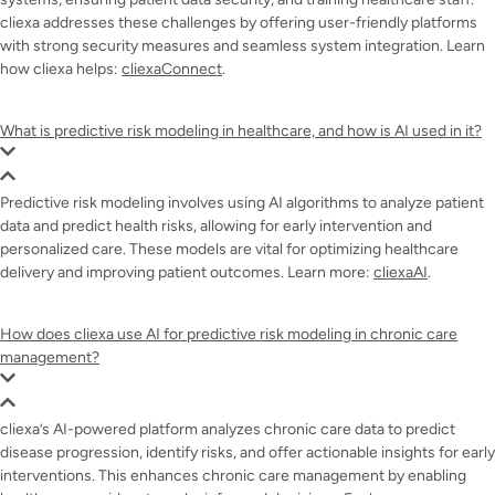
cliexa addresses these challenges by offering user-friendly platforms
with strong security measures and seamless system integration. Learn
how cliexa helps:
cliexaConnect
.
What is predictive risk modeling in healthcare, and how is AI used in it?
Predictive risk modeling involves using AI algorithms to analyze patient
data and predict health risks, allowing for early intervention and
personalized care. These models are vital for optimizing healthcare
delivery and improving patient outcomes. Learn more:
cliexaAI
.
How does cliexa use AI for predictive risk modeling in chronic care
management?
cliexa’s AI-powered platform analyzes chronic care data to predict
disease progression, identify risks, and offer actionable insights for early
interventions. This enhances chronic care management by enabling