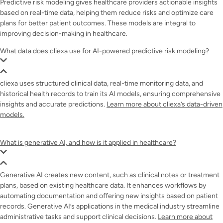
Predictive risk modeling gives healthcare providers actionable insights
based on real-time data, helping them reduce risks and optimize care
plans for better patient outcomes. These models are integral to
improving decision-making in healthcare.
What data does cliexa use for AI-powered predictive risk modeling?
cliexa uses structured clinical data, real-time monitoring data, and
historical health records to train its AI models, ensuring comprehensive
insights and accurate predictions.
Learn more about cliexa’s data-driven
models.
What is generative AI, and how is it applied in healthcare?
Generative AI creates new content, such as clinical notes or treatment
plans, based on existing healthcare data. It enhances workflows by
automating documentation and offering new insights based on patient
records. Generative AI’s applications in the medical industry streamline
administrative tasks and support clinical decisions.
Learn more about