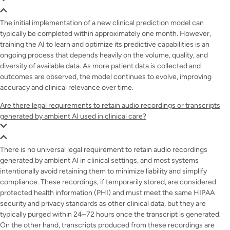
The initial implementation of a new clinical prediction model can
typically be completed within approximately one month. However,
training the AI to learn and optimize its predictive capabilities is an
ongoing process that depends heavily on the volume, quality, and
diversity of available data. As more patient data is collected and
outcomes are observed, the model continues to evolve, improving
accuracy and clinical relevance over time.
Are there legal requirements to retain audio recordings or transcripts
generated by ambient AI used in clinical care?
There is no universal legal requirement to retain audio recordings
generated by ambient AI in clinical settings, and most systems
intentionally avoid retaining them to minimize liability and simplify
compliance. These recordings, if temporarily stored, are considered
protected health information (PHI) and must meet the same HIPAA
security and privacy standards as other clinical data, but they are
typically purged within 24–72 hours once the transcript is generated.
On the other hand, transcripts produced from these recordings are