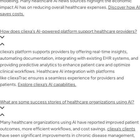
modeling. Many healthcare AI news sources highlight the economic
impact AI has on reducing overall healthcare expenses.
Discover how AI
saves costs.
How does cliexa's AI-powered platform support healthcare providers?
cliexa’s platform supports providers by offering real-time insights,
automating documentation, integrating with existing EHR systems, and
providing predictive analytics to enhance patient care and optimize
clinical workflows. Healthcare AI integration with platforms
like cliexaTrac ensures a seamless experience for providers and
patients.
Explore cliexa’s AI capabilities.
What are some success stories of healthcare organizations using AI?
Many healthcare organizations using AI have reported improved patient
outcomes, more efficient workflows, and cost savings.
cliexa’s clients
have seen significant improvements in chronic disease management,