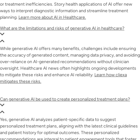
or treatment inefficiencies. Story health applications of AI offer new
ways to interpret diagnostic information and streamline treatment
planning.
Learn more about AI in Healthcare.
What are the limitations and risks of generative AI in healthcare?
While generative AI offers many benefits, challenges include ensuring
the accuracy of generated content, managing data privacy, and avoiding
over-reliance on AI-generated recommendations without clinician
oversight. Healthcare AI news often highlights ongoing developments
to mitigate these risks and enhance AI reliability.
Learn how cliexa
mitigates these risks.
Can generative AI be used to create personalized treatment plans?
Yes, generative AI analyzes patient-specific data to suggest
personalized treatment plans, aligning with the latest clinical guidelines
and patient history for optimal outcomes. These personalized
recommendations are integral to patient engagement tools that foster