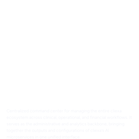
cliexaHub: Centralized
Command Center for Clinical,
Operational, and Financial
Intelligence
Centralized command center for managing the entire cliexa
ecosystem across clinical, operational, and financial workflows. It
serves as the administrative and analytics backbone, bringing
together the outputs and configurations of cliexa’s AI
microservices in one unified interface.