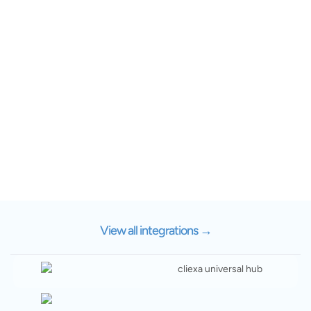
View all integrations
→