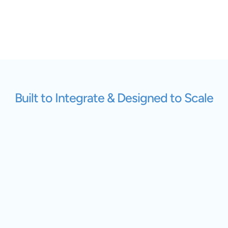
Built to Integrate & Designed to Scale