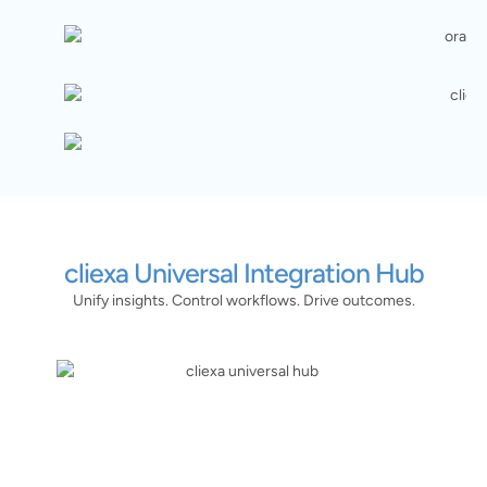
cliexa Universal Integration Hub
Unify insights. Control workflows. Drive outcomes.