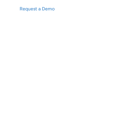
Request a Demo