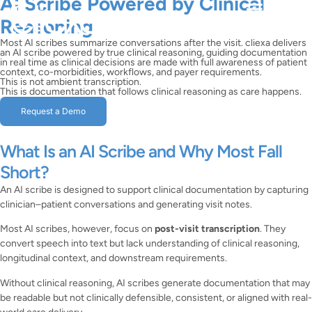
AI Scribe Powered by Clinical
Reasoning
Most AI scribes summarize conversations after the visit. cliexa delivers
an AI scribe powered by true clinical reasoning, guiding documentation
in real time as clinical decisions are made with full awareness of patient
context, co-morbidities, workflows, and payer requirements.
This is not ambient transcription.
This is documentation that follows clinical reasoning as care happens.
Request a Demo
What Is an AI Scribe and Why Most Fall
Short?
An AI scribe is designed to support clinical documentation by capturing
clinician–patient conversations and generating visit notes.
Most AI scribes, however, focus on
post-visit transcription
. They
convert speech into text but lack understanding of clinical reasoning,
longitudinal context, and downstream requirements.
Without clinical reasoning, AI scribes generate documentation that may
be readable but not clinically defensible, consistent, or aligned with real-