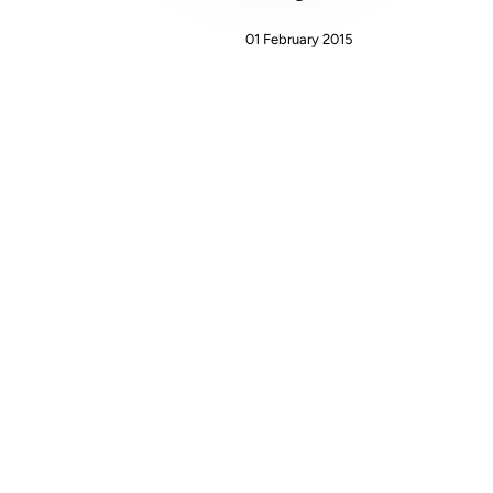
01 February 2015