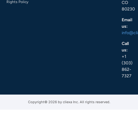
Rights Policy
CO
80230
Email
us:
info@cl
Call
us:
+1
(303)
862-
7327
Copyright© 2026 by cliexa Inc. All rights reserved.