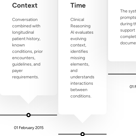
Context
Time
The sys
prompts
Conversation
Clinical
during t
combined with
Reasoning
support
longitudinal
AI evaluates
complet
patient history,
evolving
documen
known
context,
conditions, prior
identifies
encounters,
missing
guidelines, and
elements,
payer
and
requirements.
understands
interactions
01 
between
conditions.
01 February 2015