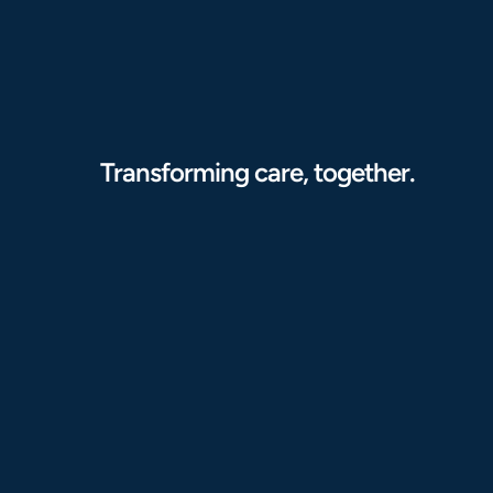
Transforming care, together.