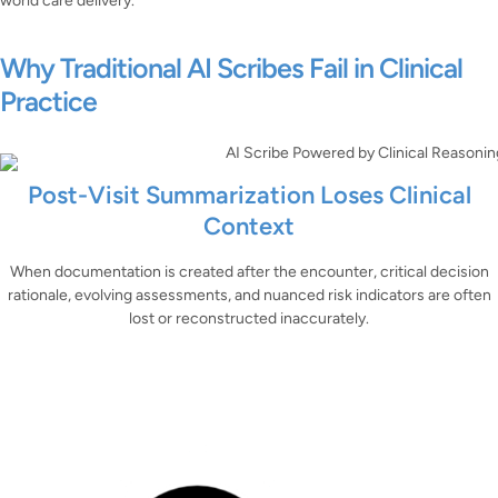
world care delivery.
Why Traditional AI Scribes Fail in Clinical
Practice
Post-Visit Summarization Loses Clinical
Context
When documentation is created after the encounter, critical decision
rationale, evolving assessments, and nuanced risk indicators are often
lost or reconstructed inaccurately.