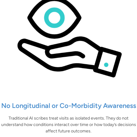
No Longitudinal or Co-Morbidity Awareness
Traditional AI scribes treat visits as isolated events. They do not
understand how conditions interact over time or how today’s decisions
affect future outcomes.