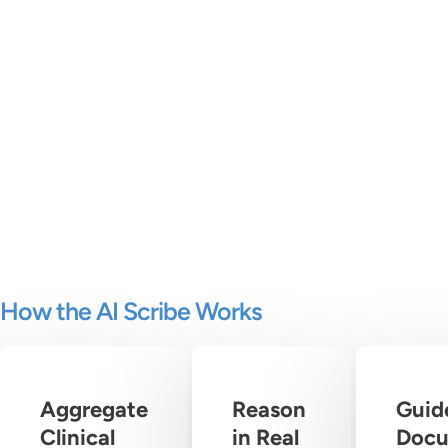
How the AI Scribe Works
Aggregate
Reason
Guid
Clinical
in Real
Docu