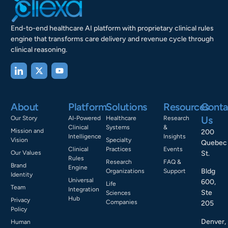
End-to-end healthcare AI platform with proprietary clinical rules
engine that transforms care delivery and revenue cycle through
clinical reasoning.
About
Platform
Solutions
Resources
Conta
Us
Our Story
AI-Powered
Healthcare
Research
Clinical
Systems
&
Mission and
200
Intelligence
Insights
Vision
Specialty
Quebec
Clinical
Practices
Events
Our Values
St.
Rules
Research
FAQ &
Brand
Engine
Bldg
Organizations
Support
Identity
Universal
600,
Life
Team
Integration
Ste
Sciences
Hub
Privacy
Companies
205
Policy
Denver,
Human