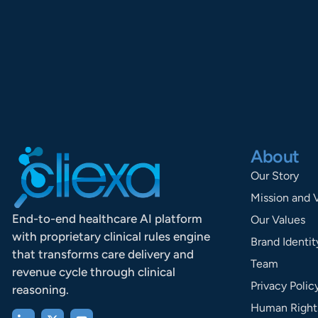
About
Our Story
Mission and 
End-to-end healthcare AI platform
Our Values
with proprietary clinical rules engine
Brand Identit
that transforms care delivery and
Team
revenue cycle through clinical
Privacy Polic
reasoning.
Human Rights