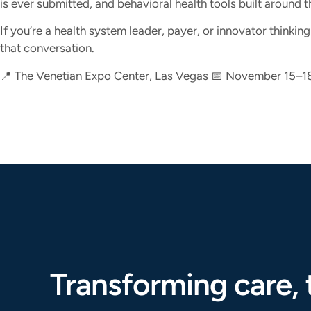
is ever submitted, and behavioral health tools built around t
If you’re a health system leader, payer, or innovator thinki
that conversation.
📍 The Venetian Expo Center, Las Vegas 📅 November 15–1
Transforming care, 