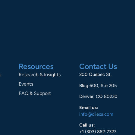
Resources
Contact Us
s
Research & Insights
200 Quebec St.
Events
Bldg 600, Ste 205
FAQ & Support
Denver, CO 80230
Email us:
info@cliexa.com
Call us:
+1 (303) 862-7327