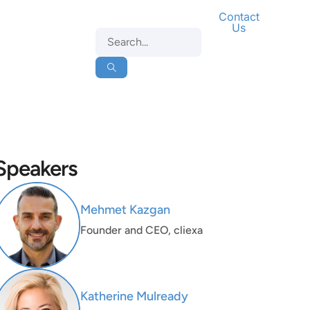
Contact
Us
Speakers
Mehmet Kazgan
Founder and CEO, cliexa
Katherine Mulready