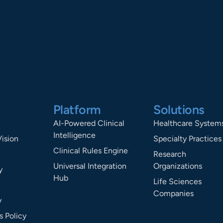
Platform
Solutions
AI-Powered Clinical
Healthcare System
Intelligence
Vision
Specialty Practices
Clinical Rules Engine
Research
Universal Integration
Organizations
y
Hub
Life Sciences
Companies
y
 Policy