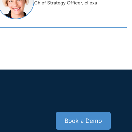
Chief Strategy Officer, cliexa
Book a Demo