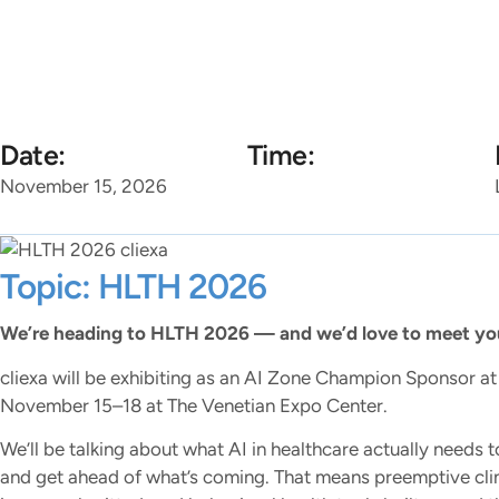
Home
Platforms
So
Date:
Time:
November 15, 2026
Topic: HLTH 2026
We’re heading to HLTH 2026 — and we’d love to meet you
cliexa will be exhibiting as an AI Zone Champion Sponsor 
November 15–18 at The Venetian Expo Center.
We’ll be talking about what AI in healthcare actually needs to
and get ahead of what’s coming. That means preemptive clinic