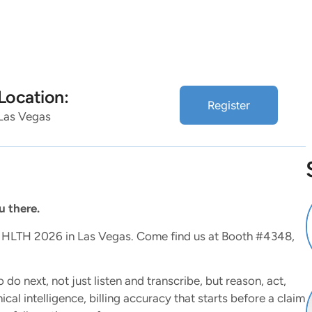
lutions
Resources
About
Location:
Register
Las Vegas
 there.
at HLTH 2026 in Las Vegas. Come find us at Booth #4348,
 do next, not just listen and transcribe, but reason, act,
al intelligence, billing accuracy that starts before a claim