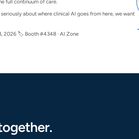
he full continuum of care.
ng seriously about where clinical AI goes from here, we want
8, 2026 🏷 Booth #4348 · AI Zone
together.