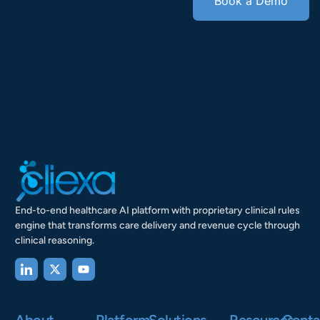
Book a Demo
End-to-end healthcare AI platform with proprietary clinical rules
engine that transforms care delivery and revenue cycle through
clinical reasoning.