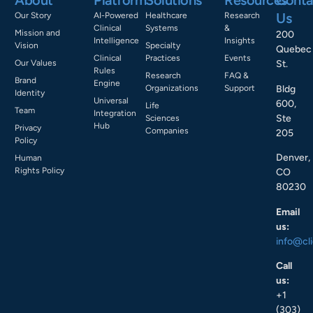
About
Platform
Solutions
Resources
Conta
Us
Our Story
AI-Powered
Healthcare
Research
Clinical
Systems
&
Mission and
200
Intelligence
Insights
Vision
Specialty
Quebec
Clinical
Practices
Events
Our Values
St.
Rules
Research
FAQ &
Brand
Engine
Bldg
Organizations
Support
Identity
Universal
600,
Life
Team
Integration
Ste
Sciences
Hub
Privacy
Companies
205
Policy
Denver,
Human
Rights Policy
CO
80230
Email
us:
info@cl
Call
us:
+1
(303)