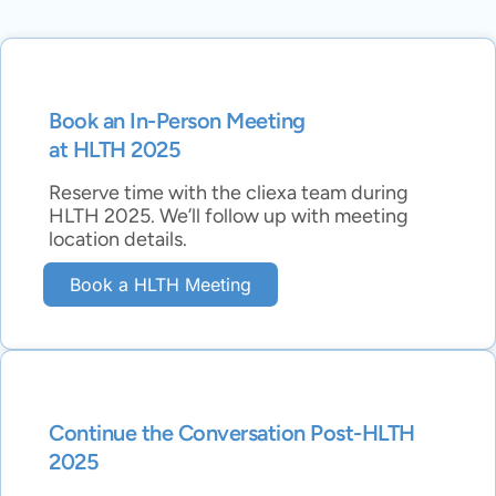
Book an In-Person Meeting
at HLTH 2025
Reserve time with the cliexa team during
HLTH 2025. We’ll follow up with meeting
location details.
Book a HLTH Meeting
Continue the Conversation Post-HLTH
2025