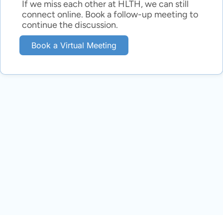
If we miss each other at HLTH, we can still
connect online. Book a follow-up meeting to
continue the discussion.
Book a Virtual Meeting