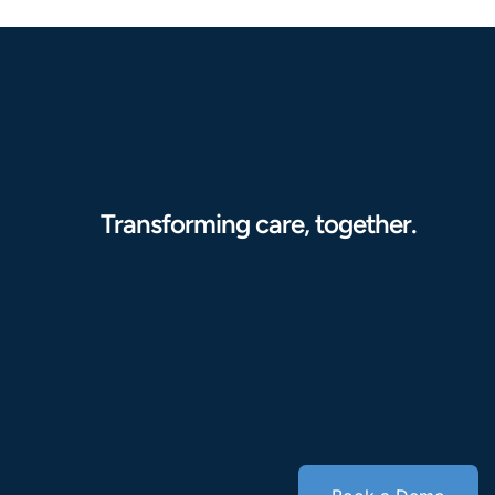
Transforming care, together.