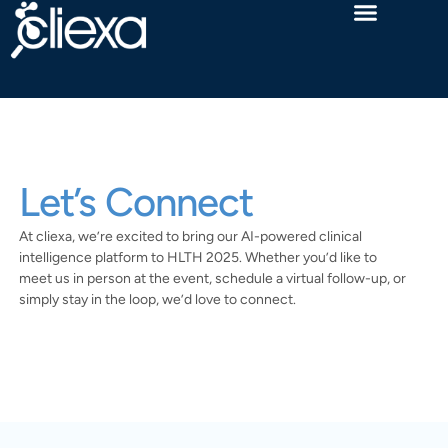
Let’s Connect
At cliexa, we’re excited to bring our AI-powered clinical
intelligence platform to HLTH 2025. Whether you’d like to
meet us in person at the event, schedule a virtual follow-up, or
simply stay in the loop, we’d love to connect.